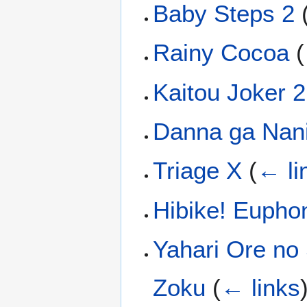
Baby Steps 2
Rainy Cocoa
(
Kaitou Joker 2
Danna ga Nani
Triage X
(
← li
Hibike! Eupho
Yahari Ore no
Zoku
(
← links