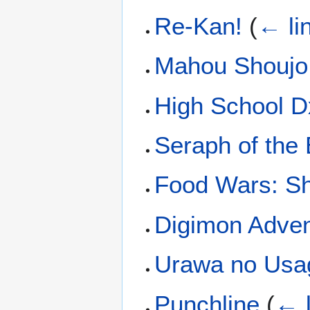
Re-Kan!
(
← li
Mahou Shoujo 
High School 
Seraph of the
Food Wars: S
Digimon Adven
Urawa no Usa
Punchline
(
← l