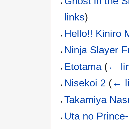
Ghost in the Sh
links
)
Hello!! Kiniro
Ninja Slayer 
Etotama
(
← li
Nisekoi 2
(
← l
Takamiya Nas
Uta no Prince