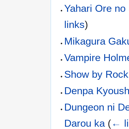
Yahari Ore no
links
)
Mikagura Gak
Vampire Holm
Show by Rock
Denpa Kyoush
Dungeon ni De
Darou ka
(
← l