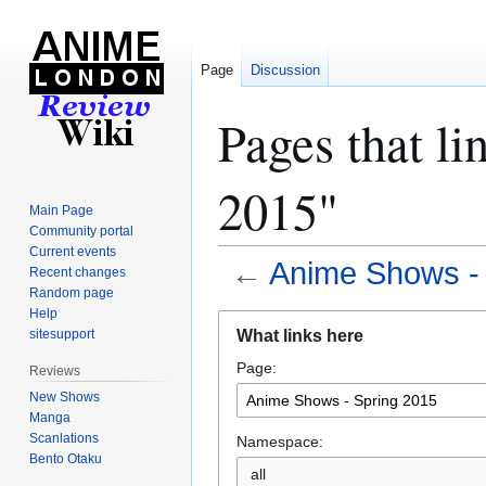
Page
Discussion
Pages that l
2015"
Main Page
Community portal
Current events
←
Anime Shows - 
Recent changes
Random page
Help
Jump
Jump
What links here
sitesupport
to
to
Page:
navigation
search
Reviews
New Shows
Manga
Scanlations
Namespace:
Bento Otaku
all