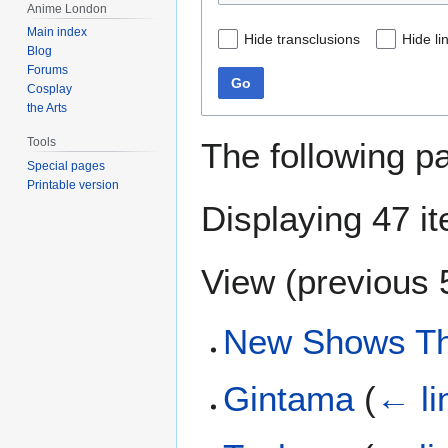
Anime London
Main index
Hide transclusions
Hide li
Blog
Forums
Go
Cosplay
the Arts
Tools
The following p
Special pages
Printable version
Displaying 47 i
View (
previous 
New Shows Th
Gintama
(
← li