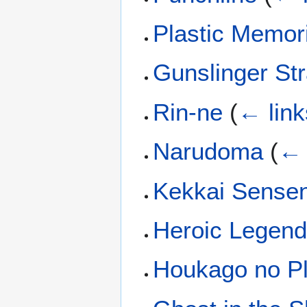
Plastic Memor
Gunslinger St
Rin-ne
(
← link
Narudoma
(
← 
Kekkai Sense
Heroic Legend
Houkago no P