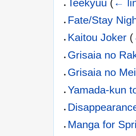
Teekyuu
(
← li
Fate/Stay Nig
Kaitou Joker
(
Grisaia no Ra
Grisaia no Me
Yamada-kun to
Disappearance
Manga for Spr