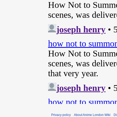
Privacy policy
About Anime London Wiki
Di