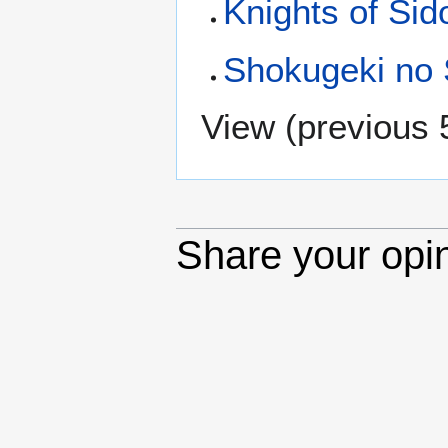
Knights of Sid
Shokugeki no
View (
previous 
Share your opi