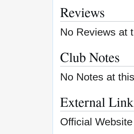
Reviews
No Reviews at t
Club Notes
No Notes at thi
External Link
Official Websit