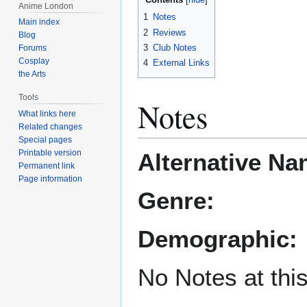
Anime London
1
Notes
Main index
2
Reviews
Blog
3
Club Notes
Forums
Cosplay
4
External Links
the Arts
Tools
Notes
What links here
Related changes
Special pages
Printable version
Alternative Na
Permanent link
Page information
Genre:
Demographic:
No Notes at thi