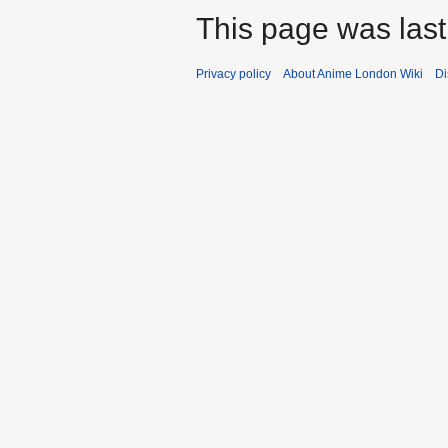
This page was last
Privacy policy
About Anime London Wiki
Di