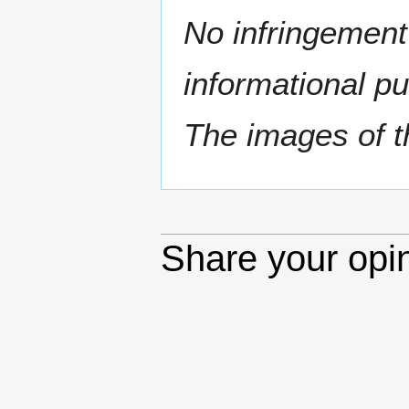
No infringement 
informational p
The images of th
Share your opi