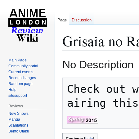
Page
Discussion
Grisaia no R
Jump
Jump
Main Page
No Description
to
to
Community portal
Current events
navigation
search
Recent changes
Random page
Check out w
Help
sitesupport
airing this
Reviews
New Shows
Manga
Scanlations
Bento Otaku
Contents