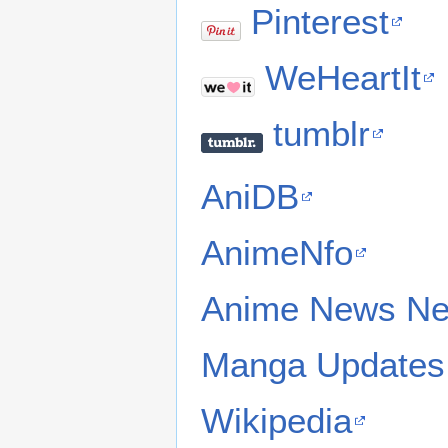
Pinterest
WeHeartIt
tumblr
AniDB
AnimeNfo
Anime News Ne
Manga Updates
Wikipedia