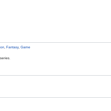
ion
,
Fantasy
,
Game
series.