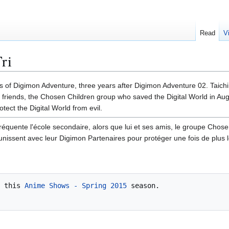
Read
V
ri
ts of Digimon Adventure, three years after Digimon Adventure 02. Taic
 friends, the Chosen Children group who saved the Digital World in Aug
tect the Digital World from evil.
réquente l'école secondaire, alors que lui et ses amis, le groupe Chose
nissent avec leur Digimon Partenaires pour protéger une fois de plu
 this 
Anime Shows - Spring 2015