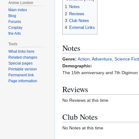
Anime London
1
Notes
Main index
2
Reviews
Blog
3
Club Notes
Forums
4
External Links
Cosplay
the Arts
Tools
Notes
What links here
Related changes
Genre:
Action
,
Adventure
,
Science Fict
Special pages
Demographic:
Printable version
The 15th anniversary and 7th Digimon 
Permanent link
Page information
Reviews
No Reviews at this time.
Club Notes
No Notes at this time