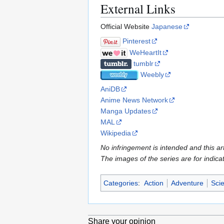
External Links
Official Website
Japanese
Pinterest
WeHeartIt
tumblr
Weebly
AniDB
Anime News Network
Manga Updates
MAL
Wikipedia
No infringement is intended and this art
The images of the series are for indica
Categories
:
Action
Adventure
Scie
Share your opinion