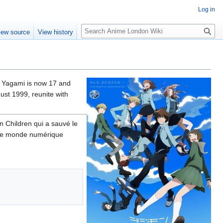
Log in
S
iew source
View history
e
a
r
c
h
hi Yagami is now 17 and
ust 1999, reunite with
n Children qui a sauvé le
s le monde numérique