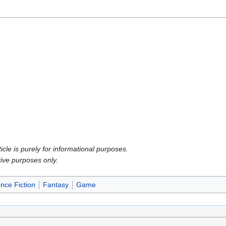
icle is purely for informational purposes.
tive purposes only.
nce Fiction
Fantasy
Game