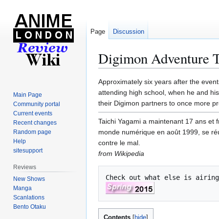
Page
Discussion
Digimon Adventure T
Jump
Jump
Approximately six years after the even
to
to
attending high school, when he and his
Main Page
navigation
search
their Digimon partners to once more pro
Community portal
Current events
Taichi Yagami a maintenant 17 ans et f
Recent changes
monde numérique en août 1999, se réu
Random page
Help
contre le mal.
sitesupport
from Wikipedia
Reviews
Check out what else is airing
New Shows
Manga
Scanlations
Bento Otaku
Contents