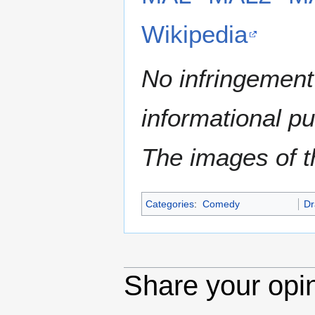
Wikipedia
No infringement 
informational p
The images of th
Categories
:
Comedy
D
Share your opi