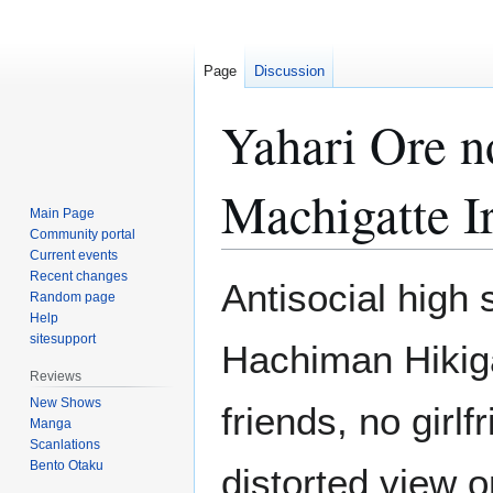
Page
Discussion
Yahari Ore 
Machigatte I
Main Page
Community portal
Current events
Recent changes
Jump
Jump
Antisocial high 
Random page
to
to
Help
navigation
search
sitesupport
Hachiman Hikig
Reviews
New Shows
friends, no girl
Manga
Scanlations
Bento Otaku
distorted view 