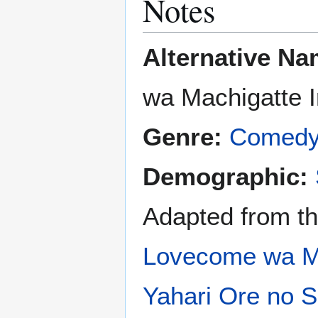
Notes
Alternative Na
wa Machigatte 
Genre:
Comed
Demographic:
Adapted from th
Lovecome wa Ma
Yahari Ore no 