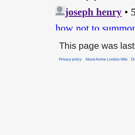
This page was last
Privacy policy
About Anime London Wiki
Di