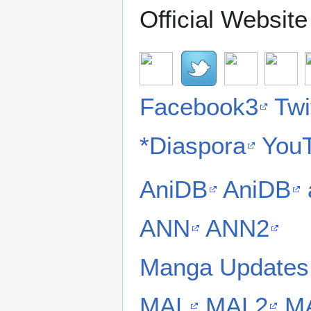
Official Websit
Facebook3
Twi
*Diaspora
You
AniDB
AniDB
ANN
ANN2
Manga Updates
MAL
MAL2
M