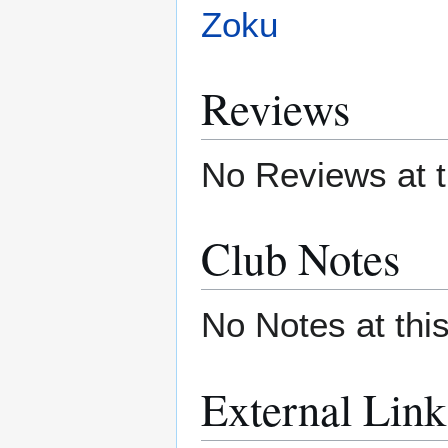
Zoku
Reviews
No Reviews at t
Club Notes
No Notes at thi
External Link