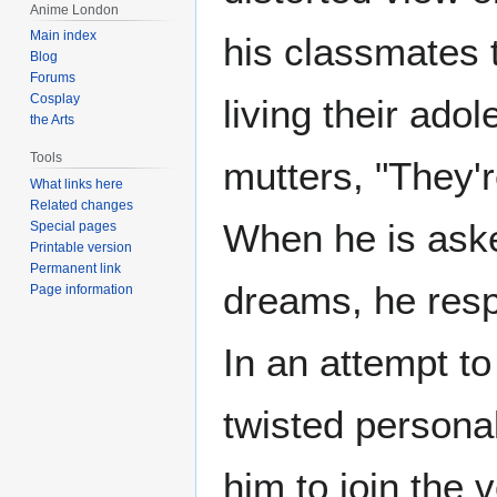
Anime London
Main index
his classmates t
Blog
Forums
Cosplay
living their adol
the Arts
Tools
mutters, "They'r
What links here
Related changes
When he is aske
Special pages
Printable version
Permanent link
dreams, he resp
Page information
In an attempt t
twisted personal
him to join the 