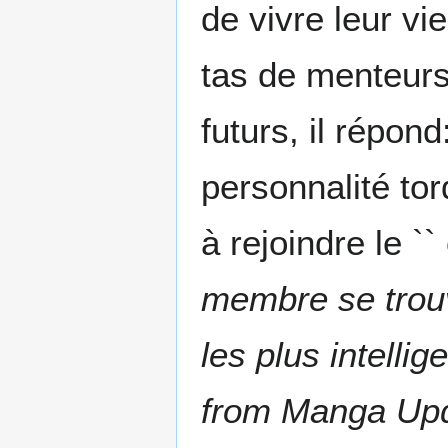
de vivre leur vi
tas de menteurs.
futurs, il répond
personnalité to
à rejoindre le `
membre se trouve
les plus intelli
from Manga Up