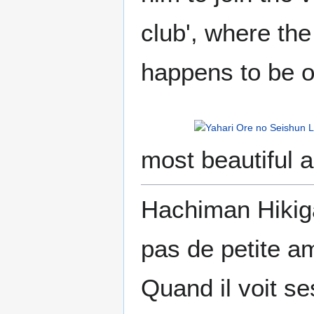
club', where th
happens to be o
most beautiful a
Hachiman Hikiga
pas de petite am
Quand il voit s