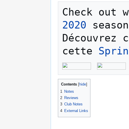
Check out w
2020
 season
Découvrez c
cette 
Sprin
Contents
1
Notes
2
Reviews
3
Club Notes
4
External Links