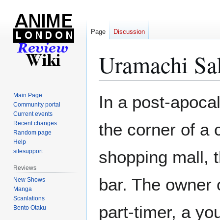
Page
Discussion
Uramachi Sa
Jump
Jump
Main Page
In a post-apocal
to
to
Community portal
Current events
navigation
search
Recent changes
the corner of a
Random page
Help
shopping mall, t
sitesupport
Reviews
bar. The owner 
New Shows
Manga
Scanlations
part-timer, a y
Bento Otaku