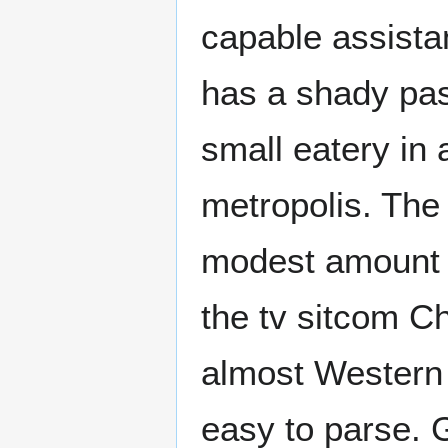
capable assistan
has a shady pas
small eatery in 
metropolis. The 
modest amount o
the tv sitcom Ch
almost Western 
easy to parse. G