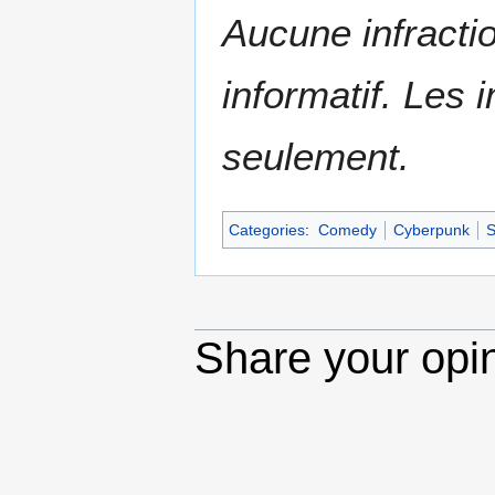
Aucune infractio
informatif. Les i
seulement.
Categories
:
Comedy
Cyberpunk
S
Share your opi