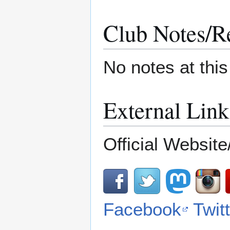
Club Notes/R
No notes at thi
External Link
Official Website
Facebook
Twit