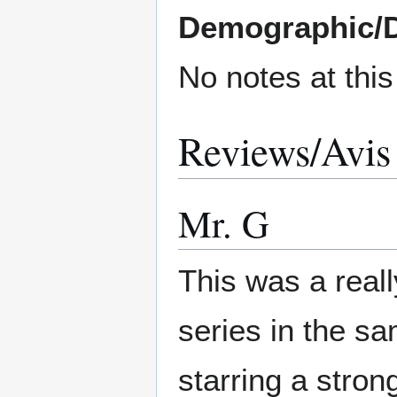
Demographic/
No notes at thi
Reviews/Avis
Mr. G
This was a real
series in the s
starring a stro