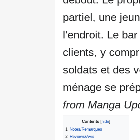
partiel, une jeu
l'endroit. Le b
clients, y comp
soldats et des 
ménage se prép
from Manga Up
Contents
1
Notes/Remarques
2
Reviews/Avis