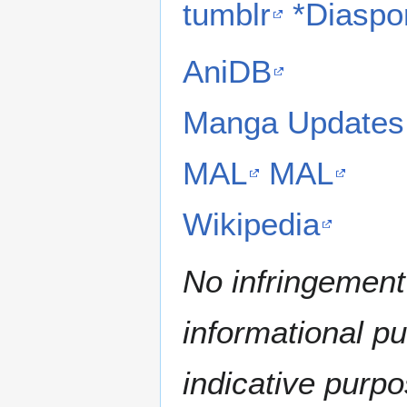
tumblr
*Diaspo
AniDB
Manga Updates
MAL
MAL
Wikipedia
No infringement 
informational p
indicative purpo