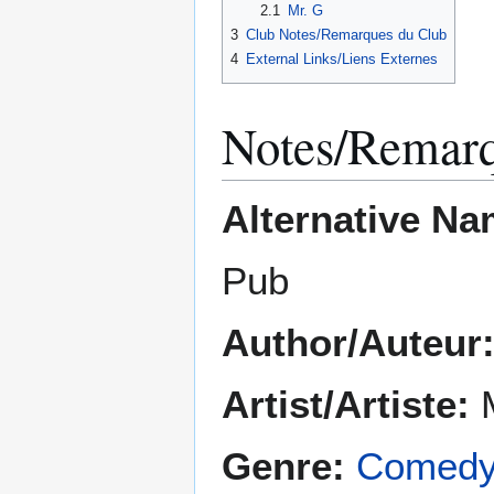
2.1
Mr. G
3
Club Notes/Remarques du Club
4
External Links/Liens Externes
Notes/Remar
Alternative Na
Pub
Author/Auteur
Artist/Artiste:
Genre:
Comed