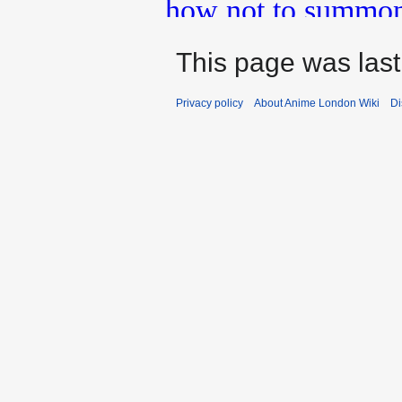
This page was last
Privacy policy
About Anime London Wiki
Di