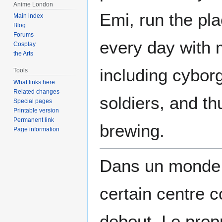
Anime London
Emi, run the pla
Main index
Blog
Forums
every day with
Cosplay
the Arts
including cyborg
Tools
What links here
Related changes
soldiers, and th
Special pages
Printable version
Permanent link
brewing.
Page information
Dans un monde f
certain centre 
debout. Le prop