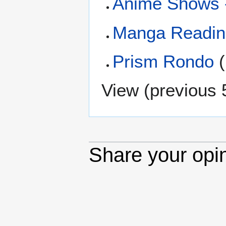
Anime Shows 
Manga Reading
Prism Rondo
(
View (
previous 
Share your opi