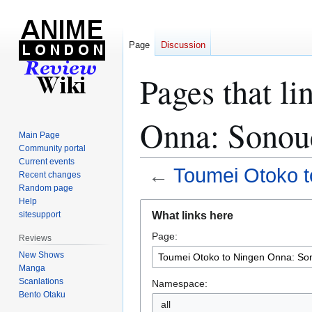
Page
Discussion
Pages that l
Onna: Sonouc
Main Page
Community portal
Current events
←
Toumei Otoko t
Recent changes
Random page
Help
Jump
Jump
What links here
sitesupport
to
to
Page:
navigation
search
Reviews
New Shows
Manga
Scanlations
Namespace:
Bento Otaku
all