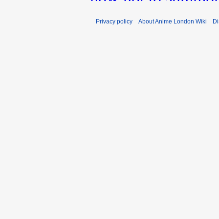
Privacy policy
About Anime London Wiki
Di