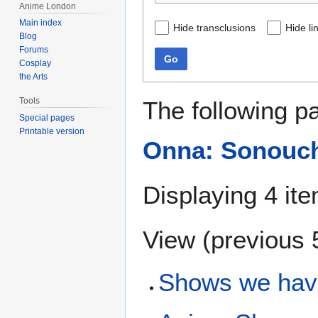
Anime London
Main index
Hide transclusions
Hide li
Blog
Forums
Go
Cosplay
the Arts
Tools
The following p
Special pages
Printable version
Onna: Sonouchi
Displaying 4 it
View (
previous 
Shows we hav