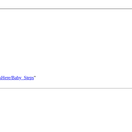
ksHere/Baby_Steps
"