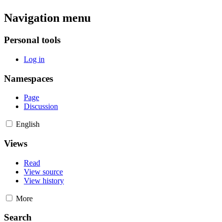
Navigation menu
Personal tools
Log in
Namespaces
Page
Discussion
English
Views
Read
View source
View history
More
Search