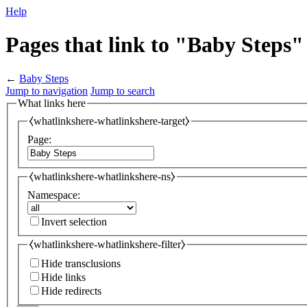
Help
Pages that link to "Baby Steps"
←
Baby Steps
Jump to navigation
Jump to search
What links here
⧼whatlinkshere-whatlinkshere-target⧽
Page:
⧼whatlinkshere-whatlinkshere-ns⧽
Namespace:
Invert selection
⧼whatlinkshere-whatlinkshere-filter⧽
Hide transclusions
Hide links
Hide redirects