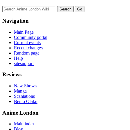
Navigation
Main Page
Community portal
Current events
Recent changes
Random page
Help
sitesupport
Reviews
New Shows
Manga
Scanlations
Bento Otaku
Anime London
Main index
Blog