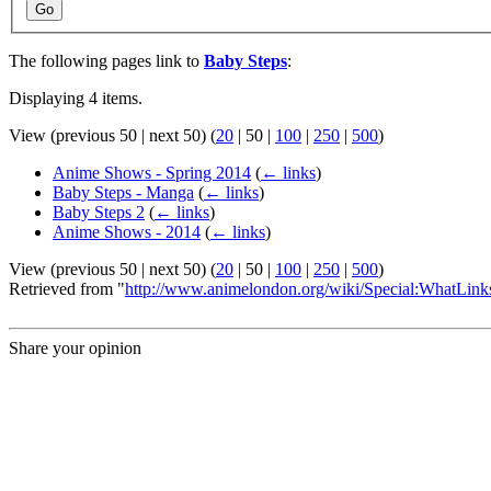
Go
The following pages link to
Baby Steps
:
Displaying 4 items.
View (
previous 50
|
next 50
) (
20
|
50
|
100
|
250
|
500
)
Anime Shows - Spring 2014
(
← links
)
Baby Steps - Manga
(
← links
)
Baby Steps 2
(
← links
)
Anime Shows - 2014
(
← links
)
View (
previous 50
|
next 50
) (
20
|
50
|
100
|
250
|
500
)
Retrieved from "
http://www.animelondon.org/wiki/Special:WhatLin
Share your opinion