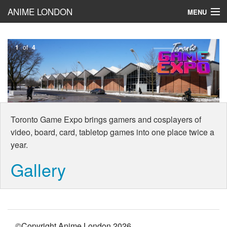
ANIME LONDON
MENU
Toronto Game Expo
1
of
4
BLOG!
Cosplay
Reviews
Toronto Game Expo brings gamers and cosplayers of
video, board, card, tabletop games into one place twice a
year.
Gallery
©Copyright Anime London
2026