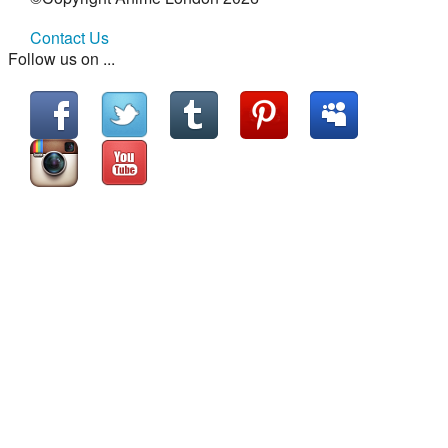
Contact Us
Follow us on ...