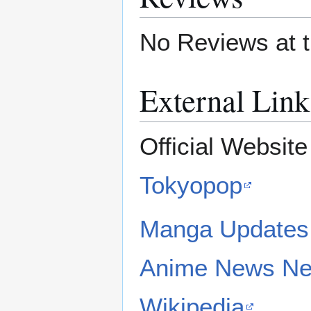
No Reviews at t
External Link
Official Websit
Tokyopop
Manga Updates
Anime News Ne
Wikipedia