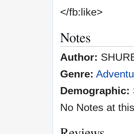
</fb:like>
Notes
Author:
SHURE
Genre:
Adventu
Demographic:
No Notes at thi
Reviews