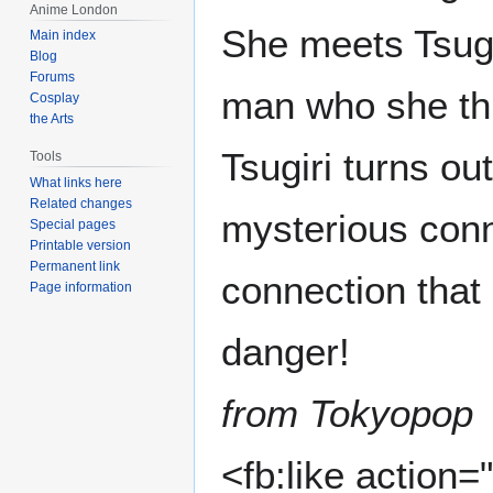
Anime London
She meets Tsug
Main index
Blog
Forums
man who she thi
Cosplay
the Arts
Tsugiri turns ou
Tools
What links here
Related changes
mysterious conn
Special pages
Printable version
Permanent link
connection that
Page information
danger!
from Tokyopop
<fb:like action=