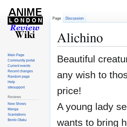
Page
Discussion
Alichino
Jump
Jump
Main Page
Beautiful creatu
to
to
Community portal
Current events
navigation
search
Recent changes
any wish to tho
Random page
Help
price!
sitesupport
Reviews
A young lady se
New Shows
Manga
Scanlations
wants to bring h
Bento Otaku