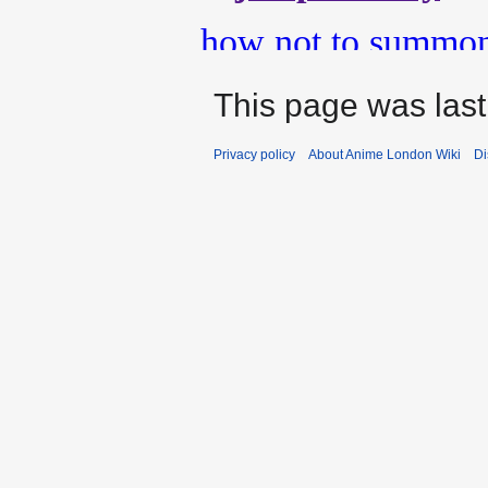
This page was last
Privacy policy
About Anime London Wiki
Di