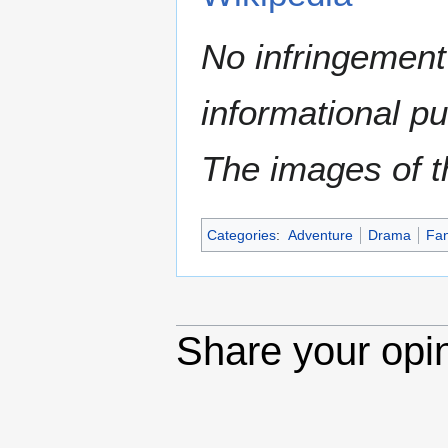
No infringement 
informational p
The images of th
Categories
:
Adventure
Drama
Fan
Share your opi