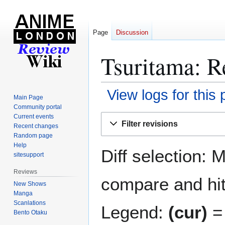
Page
Discussion
Tsuritama: R
View logs for this
Main Page
Community portal
Jump
Jump
Current events
Filter revisions
Recent changes
to
to
Random page
navigation
search
Help
Diff selection: 
sitesupport
Reviews
compare and hit 
New Shows
Manga
Scanlations
Legend:
(cur)
= 
Bento Otaku