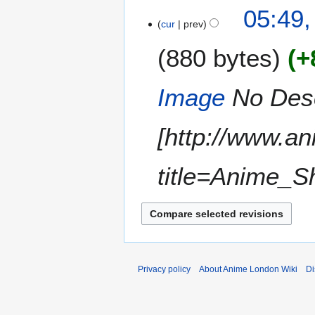
N
1
05:49,
o
cur
prev
8
e
M
880 bytes
+
d
a
i
r
t
c
Image
No Descr
s
h
u
2
m
[http://www.a
0
m
1
a
2
title=Anime_S
r
y
Privacy policy
About Anime London Wiki
Di