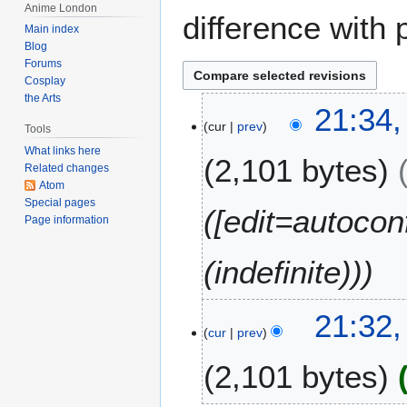
Anime London
difference with 
Main index
Blog
Forums
Cosplay
the Arts
1
21:34,
cur
prev
5
Tools
A
What links here
2,101 bytes
p
Related changes
Atom
r
Special pages
i
([edit=autocon
Page information
l
2
(indefinite))
0
1
2
21:32,
cur
prev
2,101 bytes