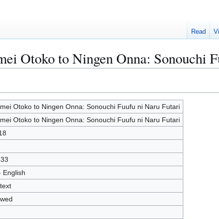
Read
V
mei Otoko to Ningen Onna: Sonouchi F
mei Otoko to Ningen Onna: Sonouchi Fuufu ni Naru Futari
mei Otoko to Ningen Onna: Sonouchi Fuufu ni Naru Futari
18
833
- English
text
owed