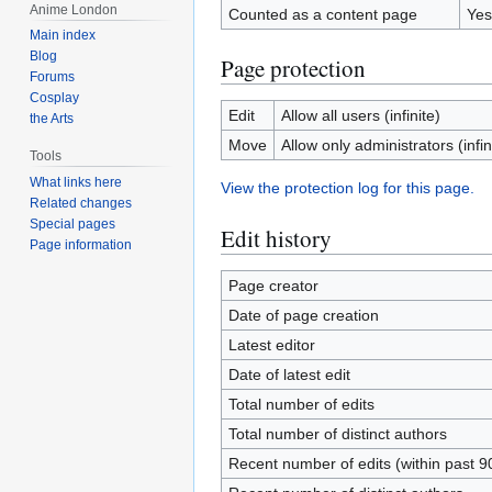
Anime London
Counted as a content page
Yes
Main index
Blog
Page protection
Forums
Cosplay
Edit
Allow all users (infinite)
the Arts
Move
Allow only administrators (infin
Tools
What links here
View the protection log for this page.
Related changes
Special pages
Edit history
Page information
Page creator
Date of page creation
Latest editor
Date of latest edit
Total number of edits
Total number of distinct authors
Recent number of edits (within past 9