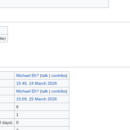
ite)
Michael Eh?
(
talk
|
contribs
)
15:45, 24 March 2026
Michael Eh?
(
talk
|
contribs
)
15:09, 25 March 2026
6
1
0 days)
0