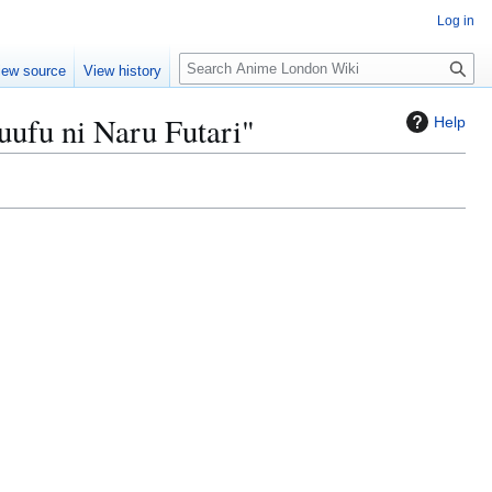
Log in
S
iew source
View history
e
a
uufu ni Naru Futari"
Help
r
c
h