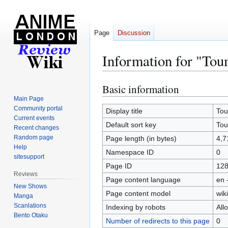
Page
Discussion
Information for "Tou
Basic information
Jump
Jump
to
to
Main Page
Community portal
navigation
search
Display title
Tou
Current events
Default sort key
Tou
Recent changes
Random page
Page length (in bytes)
4,7
Help
Namespace ID
0
sitesupport
Page ID
12
Reviews
Page content language
en 
New Shows
Page content model
wiki
Manga
Scanlations
Indexing by robots
All
Bento Otaku
Number of redirects to this page
0