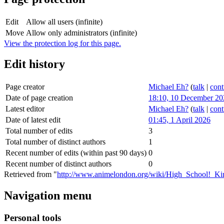
Edit
Allow all users (infinite)
Move
Allow only administrators (infinite)
View the protection log for this page.
Edit history
Page creator
Michael Eh?
(
talk
|
cont
Date of page creation
18:10, 10 December 20
Latest editor
Michael Eh?
(
talk
|
cont
Date of latest edit
01:45, 1 April 2026
Total number of edits
3
Total number of distinct authors
1
Recent number of edits (within past 90 days)
0
Recent number of distinct authors
0
Retrieved from "
http://www.animelondon.org/wiki/High_School!_K
Navigation menu
Personal tools