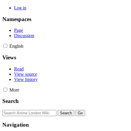
Log in
Namespaces
Page
Discussion
English
Views
Read
View source
View history
More
Search
Navigation