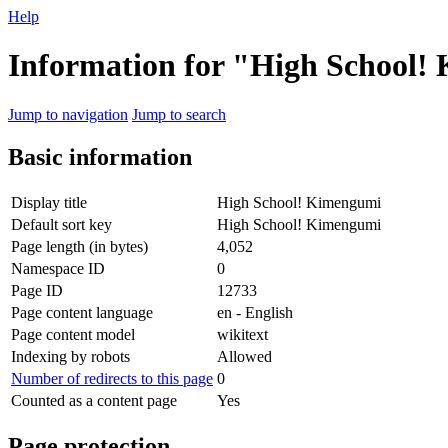
Help
Information for "High School
Jump to navigation
Jump to search
Basic information
Display title
High School! Kimengumi
Default sort key
High School! Kimengumi
Page length (in bytes)
4,052
Namespace ID
0
Page ID
12733
Page content language
en - English
Page content model
wikitext
Indexing by robots
Allowed
Number of redirects to this page
0
Counted as a content page
Yes
Page protection