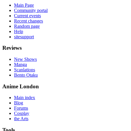
Main Page
Community portal
Current events
Recent changes
Random page
Help
sitesupport
Reviews
New Shows
Manga
Scanlations
Bento Otaku
Anime London
Main index
Blog
Forums
Cosplay
the Arts
Tools