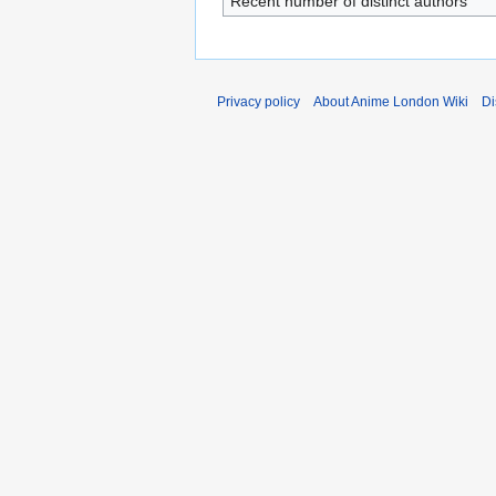
Recent number of distinct authors
Privacy policy
About Anime London Wiki
Di