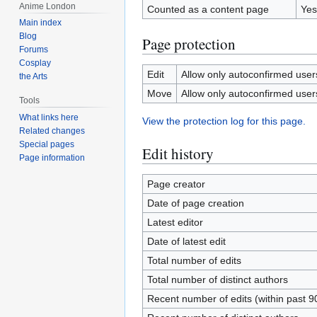
Anime London
Counted as a content page
Yes
Main index
Blog
Page protection
Forums
Cosplay
Edit
Allow only autoconfirmed users 
the Arts
Move
Allow only autoconfirmed users 
Tools
What links here
View the protection log for this page.
Related changes
Special pages
Edit history
Page information
Page creator
Date of page creation
Latest editor
Date of latest edit
Total number of edits
Total number of distinct authors
Recent number of edits (within past 9