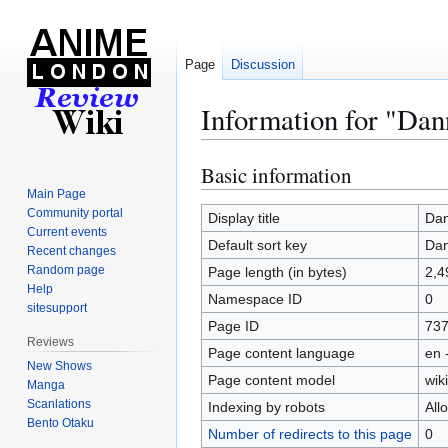
Page
Discussion
Information for "Dan
Basic information
Jump
Jump
to
to
Main Page
Community portal
navigation
search
Display title
Dan
Current events
Default sort key
Dan
Recent changes
Random page
Page length (in bytes)
2,4
Help
Namespace ID
0
sitesupport
Page ID
73
Reviews
Page content language
en 
New Shows
Page content model
wiki
Manga
Scanlations
Indexing by robots
All
Bento Otaku
Number of redirects to this page
0