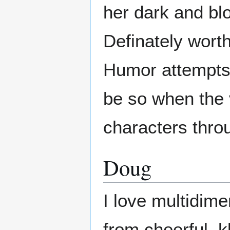
her dark and bl
Definately worth
Humor attempts 
be so when the 
characters thro
Doug
I love multidim
from cheerful, k