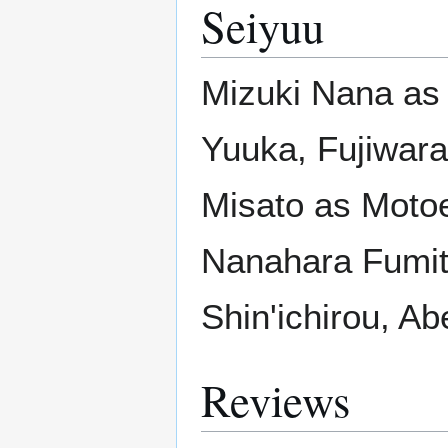
Seiyuu
Mizuki Nana as
Yuuka, Fujiwara
Misato as Moto
Nanahara Fumito
Shin'ichirou, A
Reviews