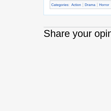
Categories
:
Action
Drama
Horror
Share your opi