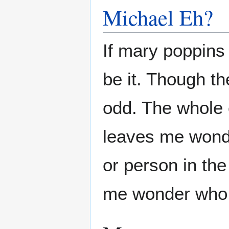
Michael Eh?
If mary poppins
be it. Though th
odd. The whole 
leaves me wond
or person in th
me wonder who i