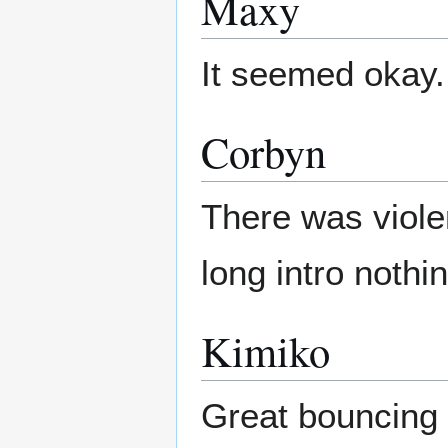
Maxy
It seemed okay.
Corbyn
There was viole
long intro nothi
Kimiko
Great bouncing 