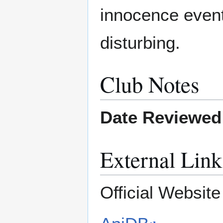
innocence event
disturbing.
Club Notes
Date Reviewed
External Link
Official Websit