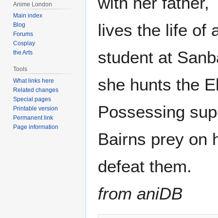
with her father,
Anime London
Main index
lives the life o
Blog
Forums
Cosplay
student at Sanb
the Arts
Tools
she hunts the E
What links here
Related changes
Special pages
Possessing supe
Printable version
Permanent link
Page information
Bairns prey on 
defeat them.
from aniDB