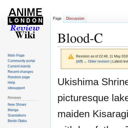
Page
Discussion
Blood-C
Main Page
Revision as of 22:48, 11 May 20
Community portal
(
diff
)
← Older revision
| Latest rev
Current events
Recent changes
Jump
Jump
Random page
Ukishima Shrine 
to
to
Help
sitesupport
navigation
search
picturesque lak
Reviews
New Shows
Manga
maiden Kisaragi
Scanlations
Bento Otaku