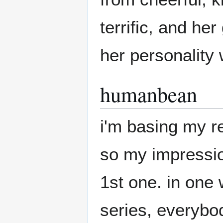
terrific, and he
her personality w
humanbean
i'm basing my r
so my impression
1st one. in one 
series, everybo