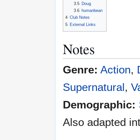
3.5
Doug
3.6
humanbean
4
Club Notes
5
External Links
Notes
Genre:
Action
,
Supernatural
,
V
Demographic:
Also adapted in