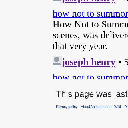
This page was last
Privacy policy
About Anime London Wiki
Di