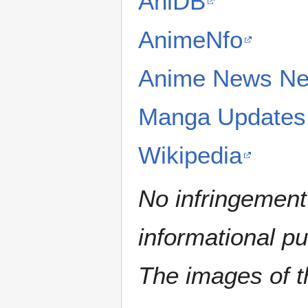
AniDB
AnimeNfo
Anime News Ne
Manga Updates
Wikipedia
No infringement 
informational p
The images of th