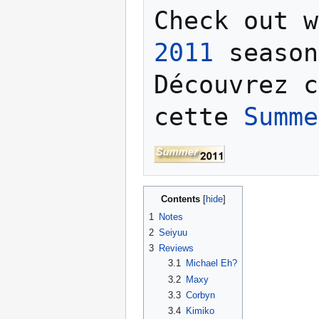
Check out w
2011
 season
Découvrez c
cette 
Summe
Contents
1
Notes
2
Seiyuu
3
Reviews
3.1
Michael Eh?
3.2
Maxy
3.3
Corbyn
3.4
Kimiko