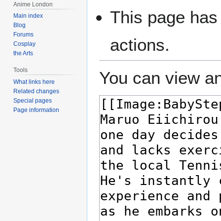
Anime London
This page has 
Main index
Blog
Forums
actions.
Cosplay
the Arts
Tools
You can view an
What links here
Related changes
Special pages
Page information