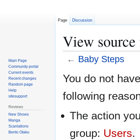
Page
Discussion
View source 
←
Baby Steps
Main Page
Community portal
Jump
Jump
Current events
You do not have 
Recent changes
to
to
Random page
navigation
search
Help
following reaso
sitesupport
Reviews
The action you
New Shows
Manga
Scanlations
group:
Users
.
Bento Otaku