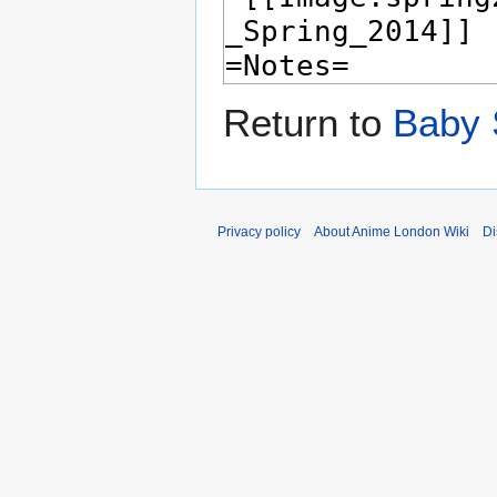
Return to
Baby 
Privacy policy
About Anime London Wiki
Di