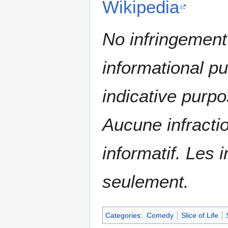
Wikipedia
No infringement 
informational p
indicative purpo
Aucune infractio
informatif. Les i
seulement.
Categories
:
Comedy
Slice of Life