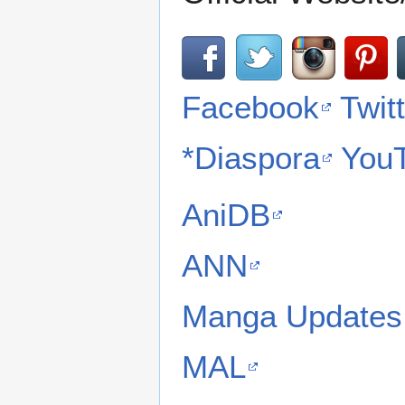
Facebook
Twit
*Diaspora
You
AniDB
ANN
Manga Updates
MAL