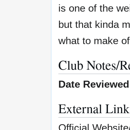
is one of the w
but that kinda m
what to make of 
Club Notes/R
Date Reviewed
External Link
Official Website/