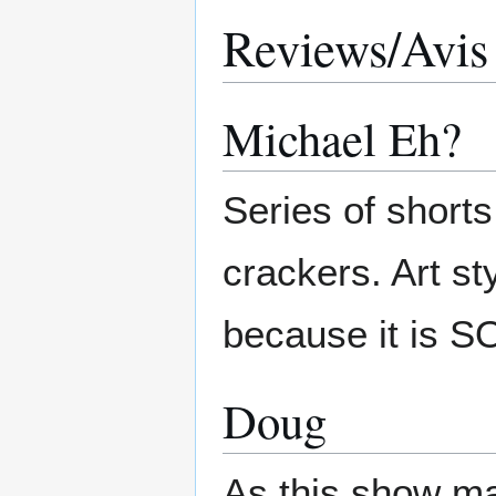
Reviews/Avis
Michael Eh?
Series of shorts
crackers. Art sty
because it is SO
Doug
As this show mak