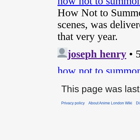
This page was last
Privacy policy
About Anime London Wiki
Di