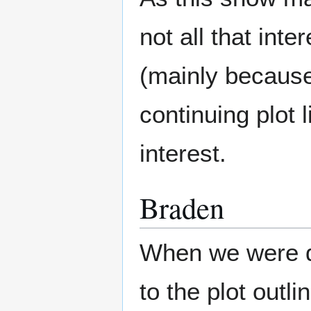
not all that int
(mainly because 
continuing plot 
interest.
Braden
When we were de
to the plot outli