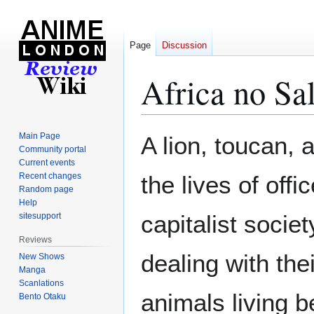
Page
Discussion
Africa no Sa
Jump
Jump
Main Page
A lion, toucan, a
to
to
Community portal
Current events
navigation
search
Recent changes
the lives of offi
Random page
Help
capitalist socie
sitesupport
Reviews
dealing with the
New Shows
Manga
Scanlations
animals living 
Bento Otaku