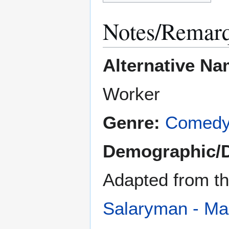
Notes/Remar
Alternative Na
Worker
Genre:
Comed
Demographic/
Adapted from t
Salaryman - M