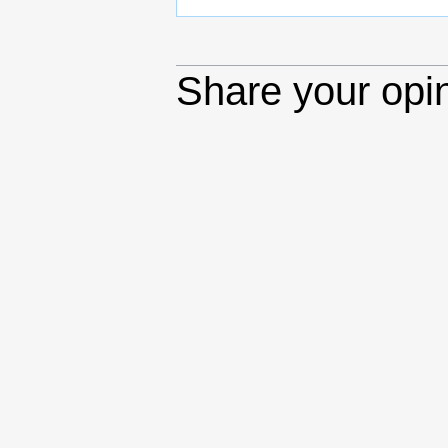
Share your opi