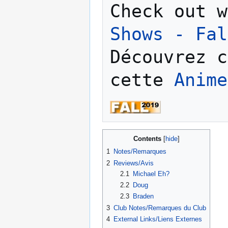
Check out w
Shows - Fal
Découvrez c
cette 
Anime
Contents
1
Notes/Remarques
2
Reviews/Avis
2.1
Michael Eh?
2.2
Doug
2.3
Braden
3
Club Notes/Remarques du Club
4
External Links/Liens Externes