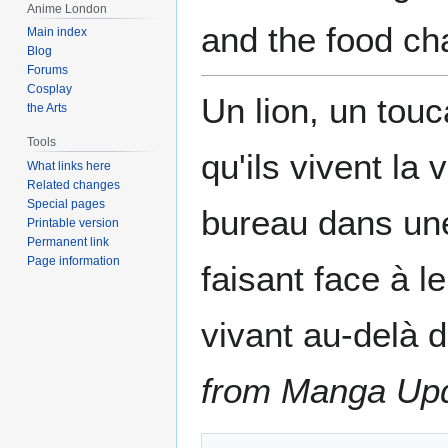
Anime London
and the food ch
Main index
Blog
Forums
Cosplay
Un lion, un touc
the Arts
Tools
qu'ils vivent la
What links here
Related changes
Special pages
bureau dans une
Printable version
Permanent link
Page information
faisant face à l
vivant au-delà d
from Manga Up